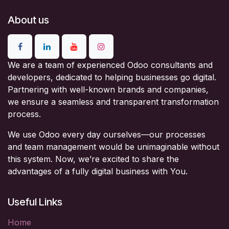
About us
We are a team of experienced Odoo consultants and
developers, dedicated to helping businesses go digital.
Partnering with well-known brands and companies,
we ensure a seamless and transparent transformation
process.
We use Odoo every day ourselves—our processes
and team management would be unimaginable without
this system. Now, we’re excited to share the
advantages of a fully digital business with You.
Useful Links
Home