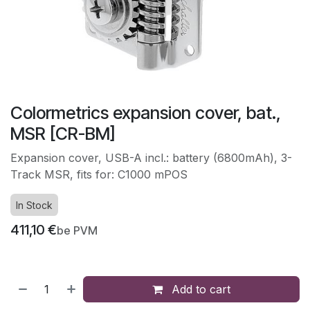
Colormetrics expansion cover, bat.,
MSR [CR-BM]
Expansion cover, USB-A incl.: battery (6800mAh), 3-
Track MSR, fits for: C1000 mPOS
In Stock
411,10
€
be PVM
Add to cart