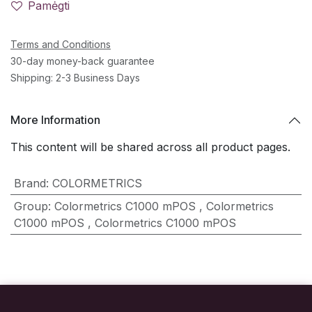
Pamėgti
Terms and Conditions
30-day money-back guarantee
Shipping: 2-3 Business Days
More Information
This content will be shared across all product pages.
Brand
:
COLORMETRICS
Group
:
Colormetrics C1000 mPOS
,
Colormetrics
C1000 mPOS
,
Colormetrics C1000 mPOS