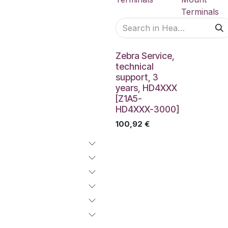
Terminals
Zebra Service,
technical
support, 3
years, HD4XXX
[Z1A5-
HD4XXX-3000]
100,92
€