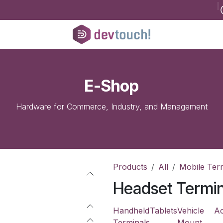
B
Register for consultancy
Help
Courses
Help
Jobs
Conta
E-Shop
Hardware for Commerce, Industry, and Management
Products
All
Mobile Ter
Headset Termin
Handheld
Tablets
Vehicle
Ac
Terminals
Mount