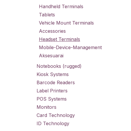
Handheld Terminals
Tablets
Vehicle Mount Terminals
Accessories
Headset Terminals
Mobile-Device-Management
Aksesuarai
Notebooks (rugged)
Kiosk Systems
Barcode Readers
Label Printers
POS Systems
Monitors
Card Technology
ID Technology