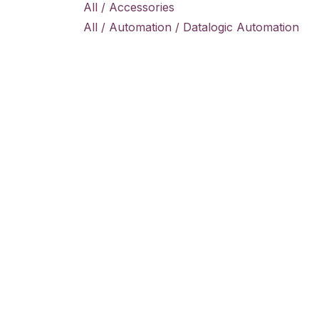
All / Accessories
All / Automation / Datalogic Automation