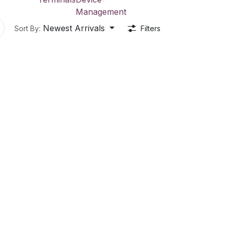
Management
Newest Arrivals
Sort By:
Filters