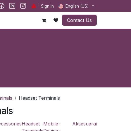
ct us
Sign in
English (US)
Contact Us
minals
Headset Terminals
als
cessories
Headset
Mobile-
Aksesuarai
Terminals
Device-